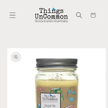
Skip to
content
Cart
Skip to
product
information