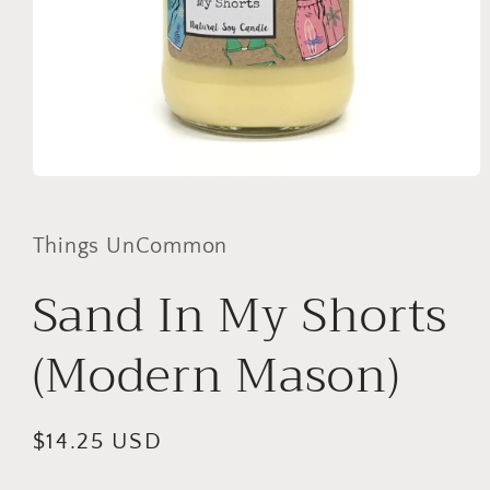
Open
media
1
in
Things UnCommon
modal
Sand In My Shorts
(Modern Mason)
Regular
$14.25 USD
price