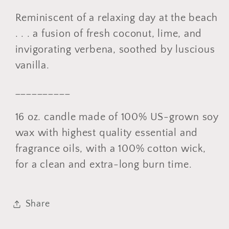
Reminiscent of a relaxing day at the beach
. . . a fusion of fresh coconut, lime, and
invigorating verbena, soothed by luscious
vanilla.
__________
16 oz. candle made of 100% US-grown soy
wax with highest quality essential and
fragrance oils, with a 100% cotton wick,
for a clean and extra-long burn time.
Share