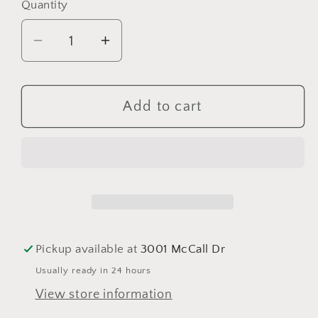
Quantity
Quantity
Decrease
Increase
quantity
quantity
for
for
Sand
Sand
Add to cart
In
In
My
My
Shorts
Shorts
(Modern
(Modern
Mason)
Mason)
Pickup available at
3001 McCall Dr
Usually ready in 24 hours
View store information