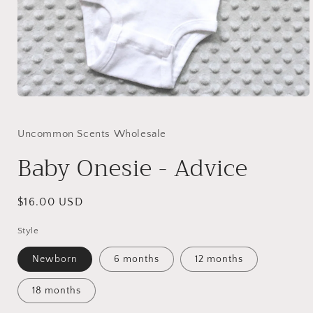
Open
media
1
in
Uncommon Scents Wholesale
modal
Baby Onesie - Advice
Regular
$16.00 USD
price
Style
Newborn
6 months
12 months
18 months