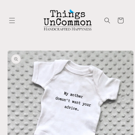
Skip to
content
Cart
Skip to
product
information