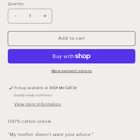
Quantity
Quantity
Decrease
Increase
quantity
quantity
for
for
Baby
Baby
Add to cart
Onesie
Onesie
-
-
Advice
Advice
More payment options
Pickup available at
3001 McCall Dr
Usually ready in 24 hours
View store information
100% cotton onesie
"My mother doesn't want your advice."