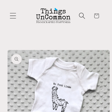
Skip to
content
Cart
Skip to
product
information