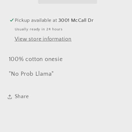
Pickup available at
3001 McCall Dr
Usually ready in 24 hours
View store information
100% cotton onesie
"No Prob Llama"
Share