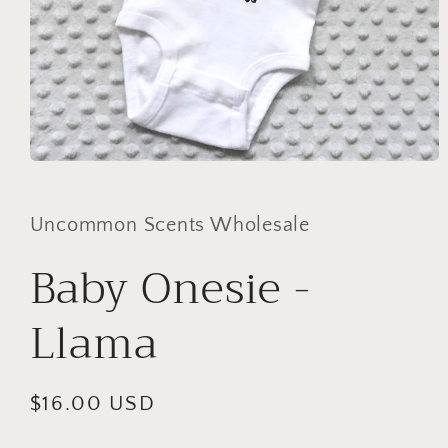
Open
media
1
in
Uncommon Scents Wholesale
modal
Baby Onesie -
Llama
Regular
$16.00 USD
price