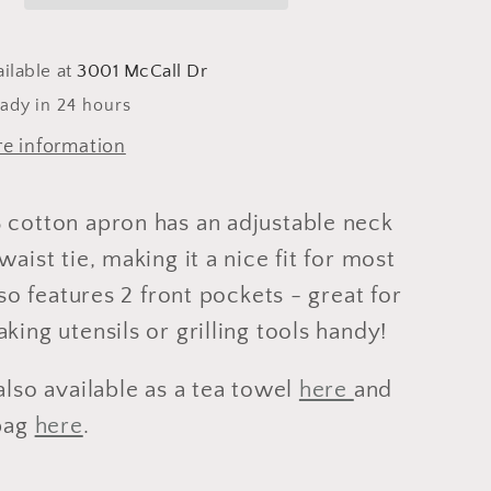
ilable at
3001 McCall Dr
eady in 24 hours
re information
 cotton apron has an adjustable neck
waist tie, making it a nice fit for most
also features 2 front pockets - great for
king utensils or grilling tools handy!
also available as a tea towel
here
and
 bag
here
.