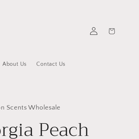
Log
Cart
in
About Us
Contact Us
 Scents Wholesale
rgia Peach