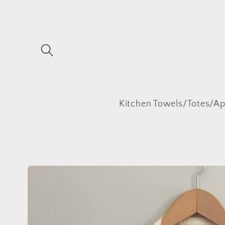
Skip to
content
Kitchen Towels/Totes/A
Skip to
product
information