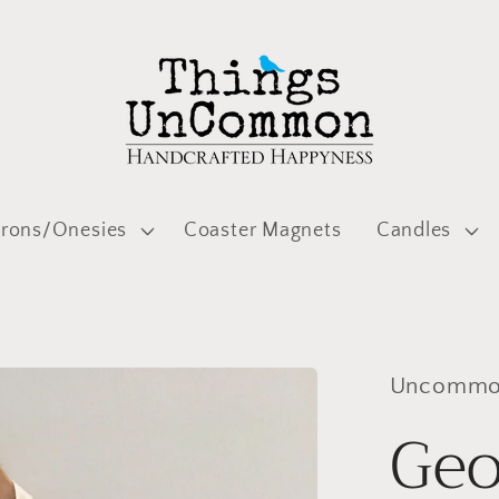
prons/Onesies
Coaster Magnets
Candles
Uncommon
Geo