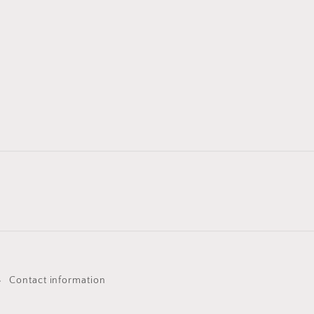
Contact information