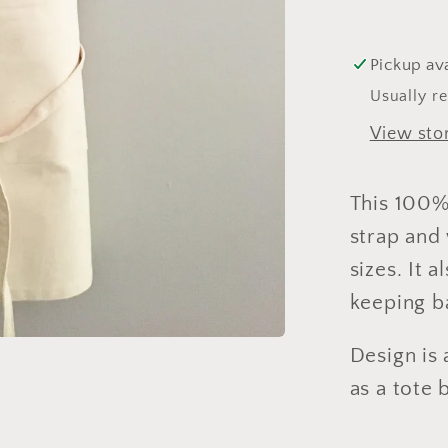
Pickup ava
Usually r
View sto
This 100%
strap and 
sizes. It 
keeping ba
Design is 
as a tote