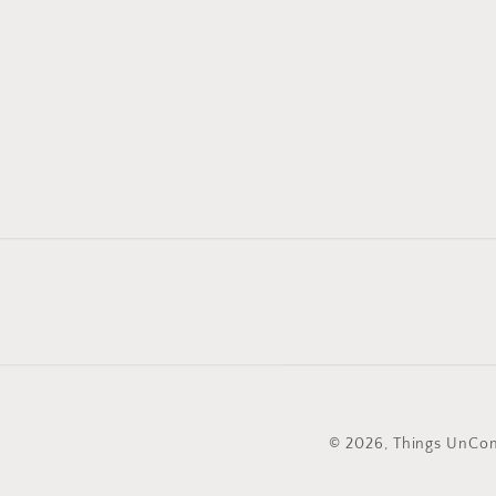
© 2026,
Things UnC