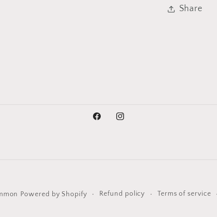
Share
Facebook
Instagram
Refund policy
Terms of service
ommon
Powered by Shopify