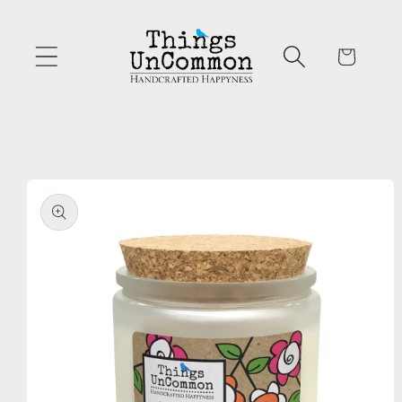
Skip to
content
Cart
Skip to
product
information