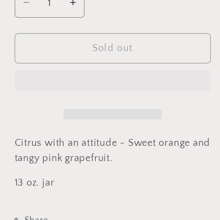
Decrease
Increase
quantity
quantity
for
for
Hissy
Hissy
Sold out
Fit
Fit
(Corked)
(Corked)
Citrus with an attitude - Sweet orange and
tangy pink grapefruit.
13 oz. jar