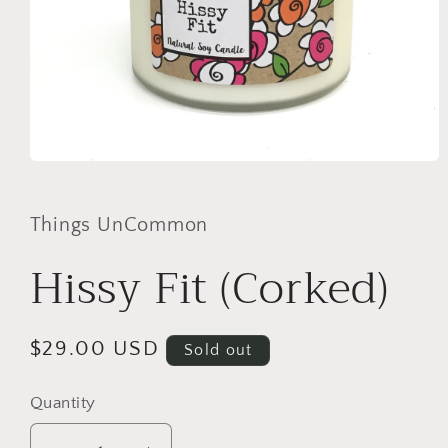
Open
media
1
in
Things UnCommon
modal
Hissy Fit (Corked)
Regular
$29.00 USD
Sold out
price
Quantity
Quantity