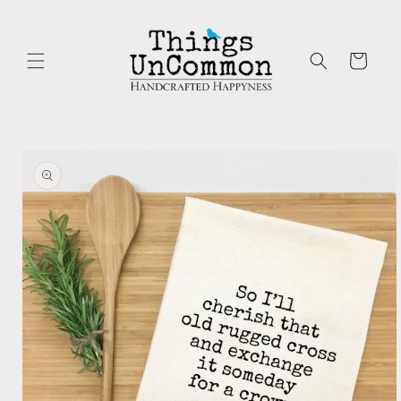
Skip to
content
Cart
Skip to
product
information