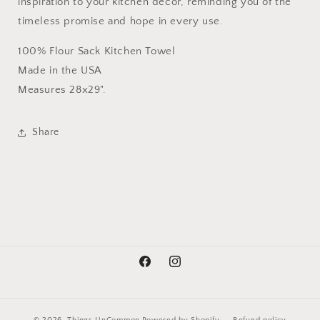
inspiration to your kitchen decor, reminding you of the
timeless promise and hope in every use.
100% Flour Sack Kitchen Towel
Made in the USA
Measures 28x29".
Share
Facebook
Instagram
© 2026,
Things UnCommon
Powered by Shopify