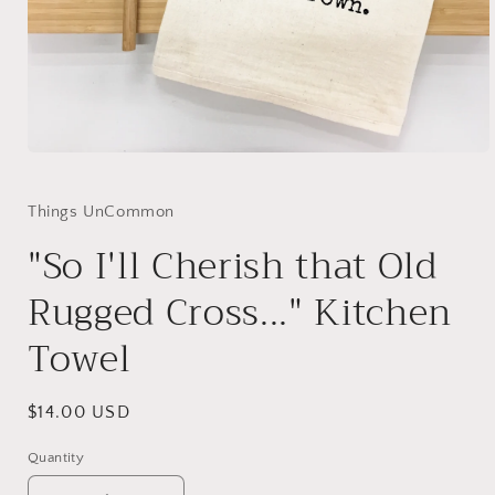
Open
media
1
in
Things UnCommon
modal
"So I'll Cherish that Old
Rugged Cross..." Kitchen
Towel
Regular
$14.00 USD
price
Quantity
Quantity