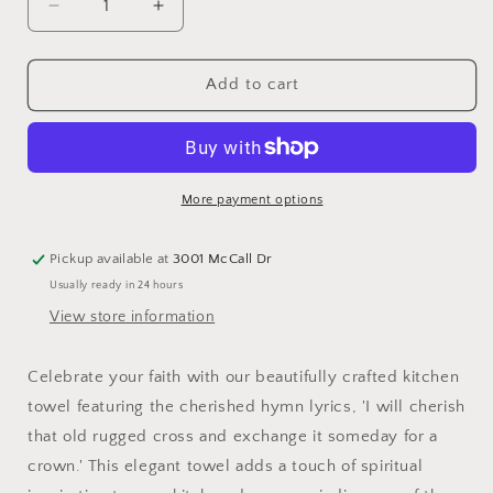
Decrease
Increase
quantity
quantity
for
for
&quot;So
&quot;So
Add to cart
I&#39;ll
I&#39;ll
Cherish
Cherish
that
that
Old
Old
Rugged
Rugged
More payment options
Cross...&quot;
Cross...&quot;
Kitchen
Kitchen
Pickup available at
3001 McCall Dr
Towel
Towel
Usually ready in 24 hours
View store information
Celebrate your faith with our beautifully crafted kitchen
towel featuring the cherished hymn lyrics, 'I will cherish
that old rugged cross and exchange it someday for a
crown.' This elegant towel adds a touch of spiritual